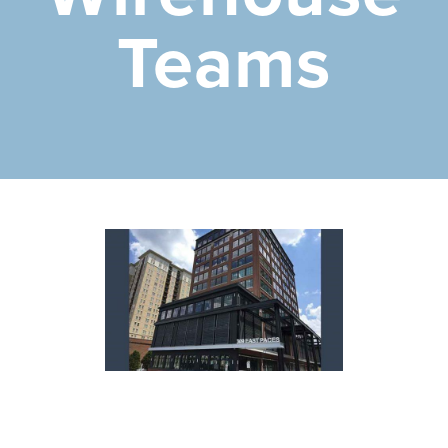
Teams