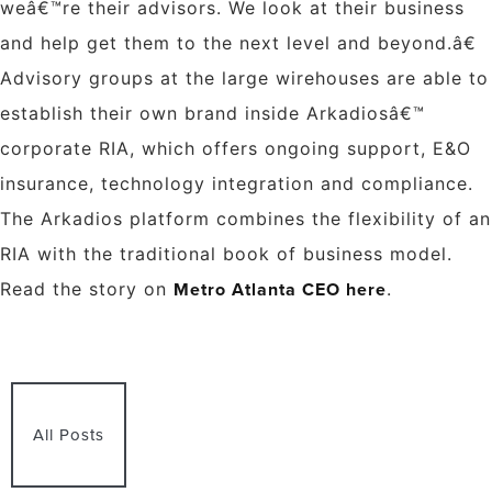
weâ€™re their advisors. We look at their business
and help get them to the next level and beyond.â€
Advisory groups at the large wirehouses are able to
establish their own brand inside Arkadiosâ€™
corporate RIA, which offers ongoing support, E&O
insurance, technology integration and compliance.
The Arkadios platform combines the flexibility of an
RIA with the traditional book of business model.
Metro Atlanta CEO here
Read the story on
.
All Posts