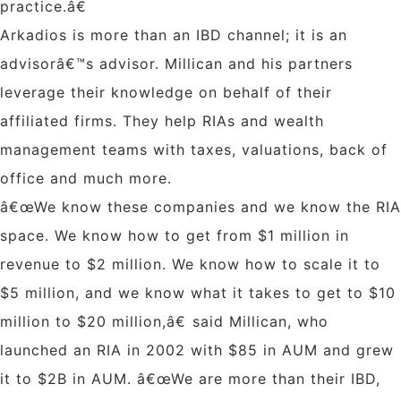
practice.â€
Arkadios is more than an IBD channel; it is an
advisorâ€™s advisor. Millican and his partners
leverage their knowledge on behalf of their
affiliated firms. They help RIAs and wealth
management teams with taxes, valuations, back of
office and much more.
â€œWe know these companies and we know the RIA
space. We know how to get from $1 million in
revenue to $2 million. We know how to scale it to
$5 million, and we know what it takes to get to $10
million to $20 million,â€ said Millican, who
launched an RIA in 2002 with $85 in AUM and grew
it to $2B in AUM. â€œWe are more than their IBD,