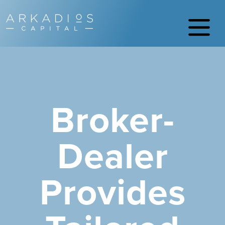
Broker-
Dealer
Provides