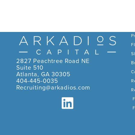
C
P
F
S
2827 Peachtree Road NE
B
Suite 510
C
Atlanta, GA 30305
404-445-0035
R
Recruiting@arkadios.com
R
F
F