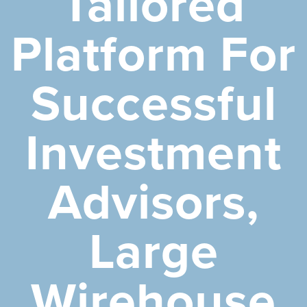
Tailored
Platform For
Successful
Investment
Advisors,
Large
Wirehouse