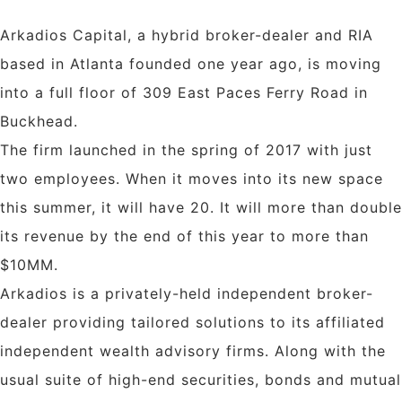
Arkadios Capital, a hybrid broker-dealer and RIA
based in Atlanta founded one year ago, is moving
into a full floor of 309 East Paces Ferry Road in
Buckhead.
The firm launched in the spring of 2017 with just
two employees. When it moves into its new space
this summer, it will have 20. It will more than double
its revenue by the end of this year to more than
$10MM.
Arkadios is a privately-held independent broker-
dealer providing tailored solutions to its affiliated
independent wealth advisory firms. Along with the
usual suite of high-end securities, bonds and mutual