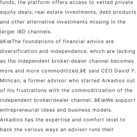
funds, the platform offers access to vetted private
equity deals, real estate investments, debt products
and other alternative investments missing in the
larger IBD channels.
â€œThe foundations of financial advice are
diversification and independence, which are lacking
as the independent broker-dealer channel becomes
more and more commoditized,â€ said CEO David Y.
Millican, a former advisor who started Arkadios out
of his frustrations with the commoditization of the
independent broker/dealer channel. â€œWe support
entrepreneurial ideas and business models.
Arkadios has the expertise and comfort level to
back the various ways an advisor runs their