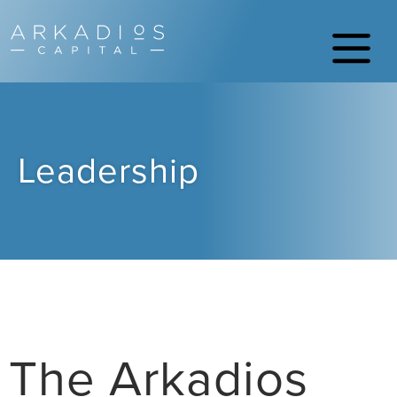
Leadership
The Arkadios