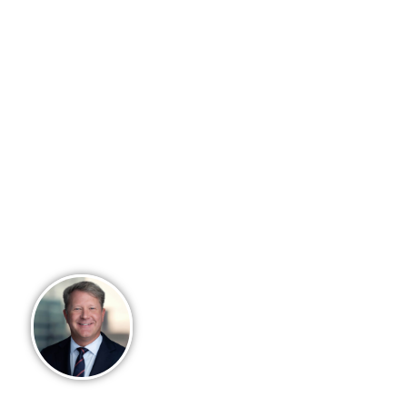
model. Our team built Arkadios with
purpose, intention and a mission to
help advisors achieve their
entrepreneurial vision – building
enterprise value in their business,
while providing customized ﬁnancial
solutions for their clients. We
recognize ﬁrst-hand the ongoing
challenges advisors face in running a
successful wealth business. Let
Arkadios make your challenges our
responsibility through a partnership
structure you will never outgrow.
David Y. Millican, IV
Founder, Chief Executive Offic