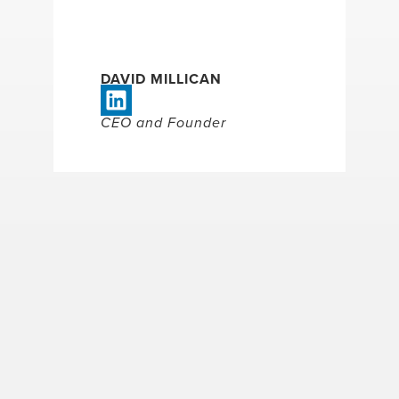
DAVID MILLICAN
CEO and Founder