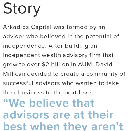
Story
Arkadios Capital was formed by an
advisor who believed in the potential of
independence. After building an
independent wealth advisory firm that
grew to over $2 billion in AUM, David
Millican decided to create a community of
successful advisors who wanted to take
their business to the next level.
“We believe that
advisors are at their
best when they aren’t