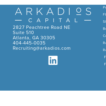
C
P
F
S
2827 Peachtree Road NE
B
Suite 510
C
Atlanta, GA 30305
404-445-0035
R
Recruiting@arkadios.com
R
F
F