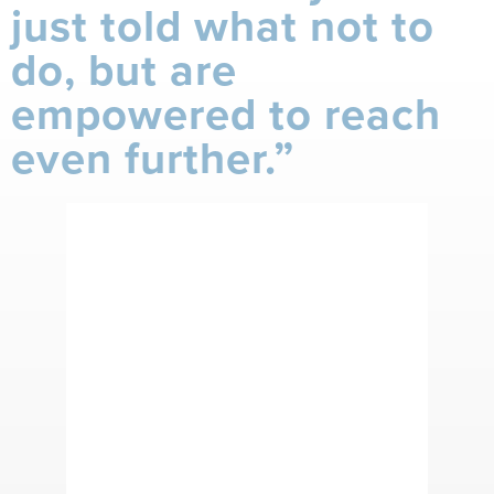
just told what not to
do, but are
empowered to reach
even further.”