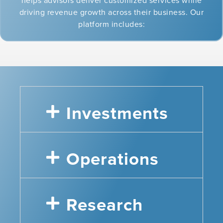
helps advisors deliver customized services while
driving revenue growth across their business. Our
platform includes:
Investments
Operations
Research