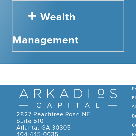
Wealth
Management
C
P
F
S
2827 Peachtree Road NE
B
Suite 510
C
Atlanta, GA 30305
404-445-0035
R