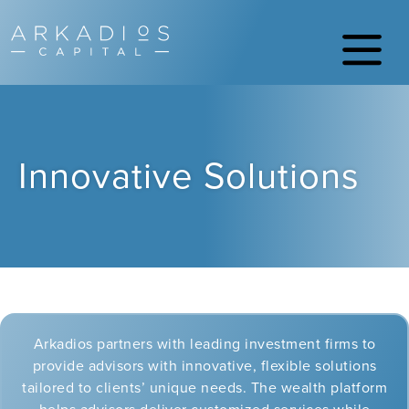
Innovative Solutions
Arkadios partners with leading investment firms to
provide advisors with innovative, flexible solutions
tailored to clients’ unique needs. The wealth platform