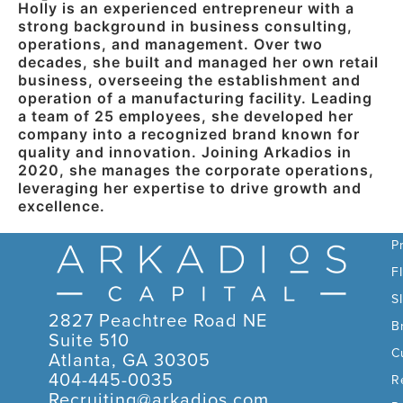
Holly is an experienced entrepreneur with a
strong background in business consulting,
operations, and management. Over two
decades, she built and managed her own retail
business, overseeing the establishment and
operation of a manufacturing facility. Leading
a team of 25 employees, she developed her
company into a recognized brand known for
quality and innovation. Joining Arkadios in
2020, she manages the corporate operations,
leveraging her expertise to drive growth and
excellence.
C
P
F
S
2827 Peachtree Road NE
B
Suite 510
C
Atlanta, GA 30305
404-445-0035
R
Recruiting@arkadios.com