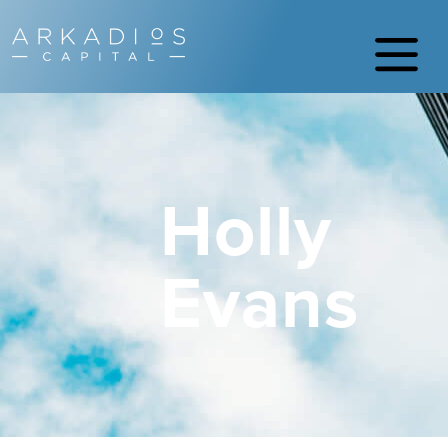
Holly
Evans