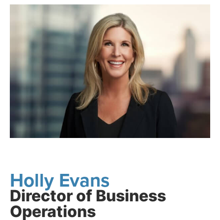
Holly Evans
Director of Business
Operations