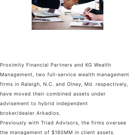
Proximity Financial Partners and KG Wealth
Management, two full-service wealth management
firms in
Raleigh, N.C.
and
Olney, Md.
respectively,
have moved their combined assets under
advisement to hybrid independent
broker/dealer Arkadios.
Previously with Triad Advisors, the firms oversee
the management of $180MM in client assets.