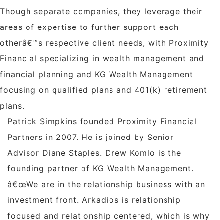
Though separate companies, they leverage their
areas of expertise to further support each
otherâ€™s respective client needs, with Proximity
Financial specializing in wealth management and
financial planning and KG Wealth Management
focusing on qualified plans and 401(k) retirement
plans.
Patrick Simpkins
founded Proximity Financial
Partners in 2007. He is joined by Senior
Advisor
Diane Staples
.
Drew Komlo
is the
founding partner of KG Wealth Management.
â€œWe are in the relationship business with an
investment front. Arkadios is relationship
focused and relationship centered, which is why