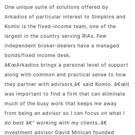
One unique suite of solutions offered by
Arkadios of particular interest to Simpkins and
Komlo is the fixed-income team, one of the
largest in the country serving RIAs. Few
independent broker-dealers have a managed
bonds/fixed income desk.
â€œArkadios brings a personal level of support
along with common and practical sense to how
they partner with advisors,â€ said Komlo. â€œIt
was important to find a firm that can eliminate
much of the busy work that keeps me away
from being an advisor so I can focus on what I
do best â€” working with my clients..â€
Investment advisor
David Millican
founded