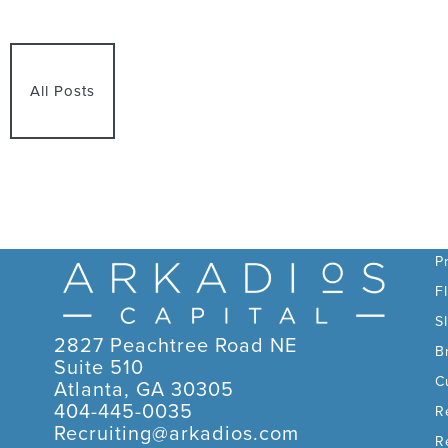
All Posts
C
P
F
S
2827 Peachtree Road NE
B
Suite 510
C
Atlanta, GA 30305
404-445-0035
R
Recruiting@arkadios.com
R