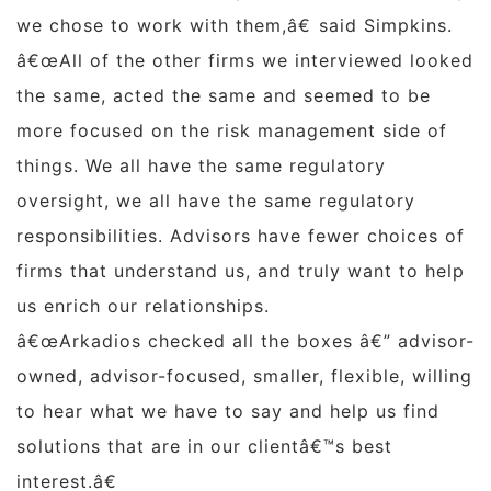
we chose to work with them,â€ said Simpkins.
â€œAll of the other firms we interviewed looked
the same, acted the same and seemed to be
more focused on the risk management side of
things. We all have the same regulatory
oversight, we all have the same regulatory
responsibilities. Advisors have fewer choices of
firms that understand us, and truly want to help
us enrich our relationships.
â€œArkadios checked all the boxes â€” advisor-
owned, advisor-focused, smaller, flexible, willing
to hear what we have to say and help us find
solutions that are in our clientâ€™s best
interest.â€