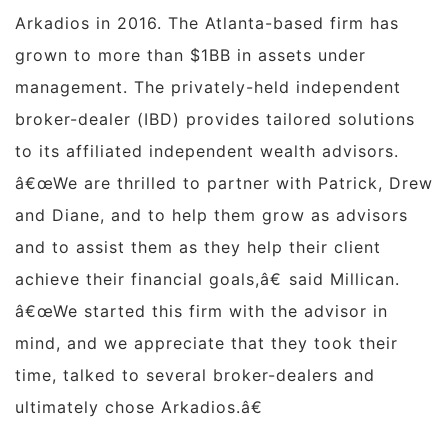
Arkadios in 2016. The
Atlanta
-based firm has
grown to more than $1BB in assets under
management. The privately-held independent
broker-dealer (IBD) provides tailored solutions
to its affiliated independent wealth advisors.
â€œWe are thrilled to partner with Patrick, Drew
and Diane, and to help them grow as advisors
and to assist them as they help their client
achieve their financial goals,â€ said Millican.
â€œWe started this firm with the advisor in
mind, and we appreciate that they took their
time, talked to several broker-dealers and
ultimately chose Arkadios.â€