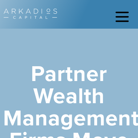
Partner
Wealth
Managemen