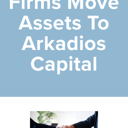
Firms Move
Assets To
Arkadios
Capital