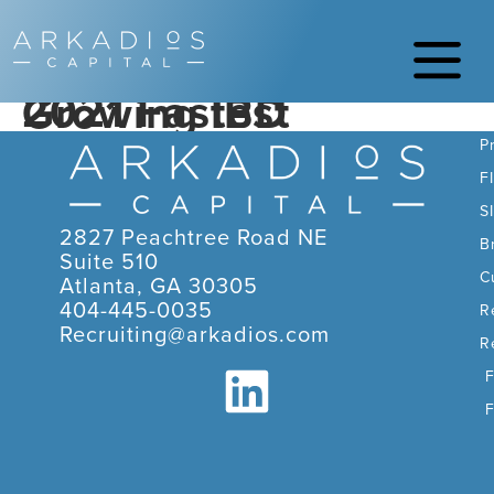
2021 Fastest Growing IBD
C
P
F
S
2827 Peachtree Road NE
B
Suite 510
C
Atlanta, GA 30305
404-445-0035
R
Recruiting@arkadios.com
R
F
F