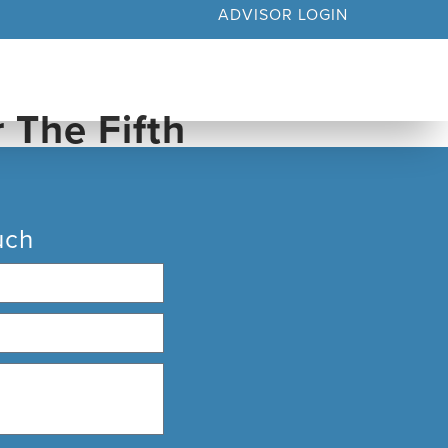
ADVISOR LOGIN
YOUR BUSINESS
MEDIA & INSIGHTS
uch