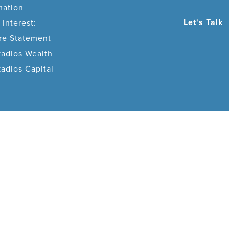
mation
Let's Talk
 Interest:
ure Statement
adios Wealth
dios Capital