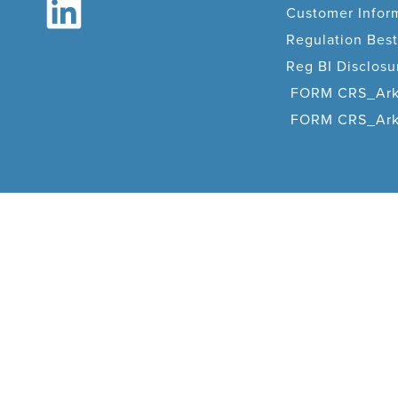
Customer Infor
Regulation Best
Reg BI Disclos
FORM CRS_Ark
FORM CRS_Arka