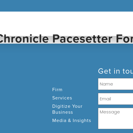
FIRM
SERVICES
DIGITIZE 
Get in to
Firm
Services
Digitize Your
Business
Media & Insights