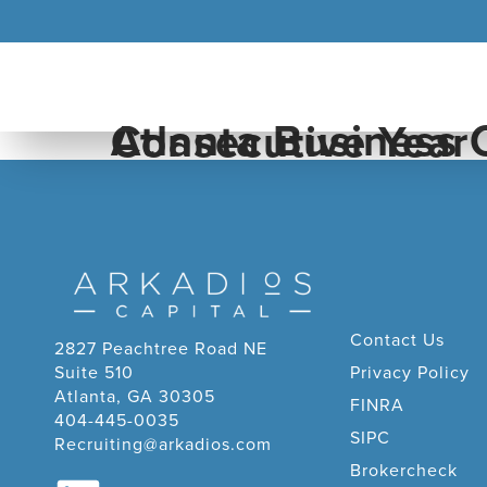
Atlanta Business Chronicle Pacesetter For The Fifth Consecutive Year
Contact Us
2827 Peachtree Road NE
Suite 510
Privacy Policy
Atlanta, GA 30305
FINRA
404-445-0035
SIPC
Recruiting@arkadios.com
Brokercheck