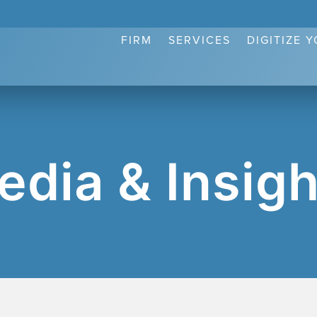
FIRM
SERVICES
DIGITIZE 
edia & Insigh