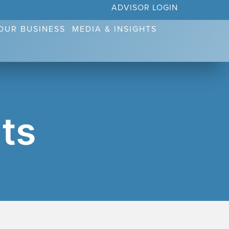
ADVISOR LOGIN
YOUR BUSINESS
MEDIA & INSIGHTS
ts