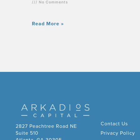
No Comments
Read More »
Contact Us
2827 Peachtree Road NE
Suite 510
Privacy Policy
Atlanta, GA 30305