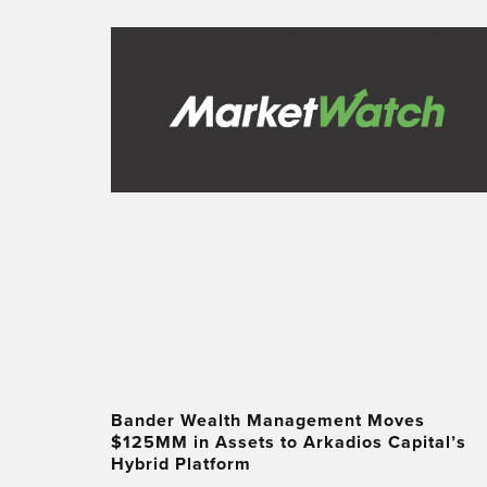
Bander Wealth Management Moves
$125MM in Assets to Arkadios Capital’s
Hybrid Platform