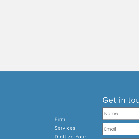
Get in to
Firm
Services
Digitize Your