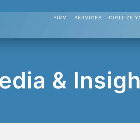
FIRM
SERVICES
DIGITIZE 
edia & Insigh