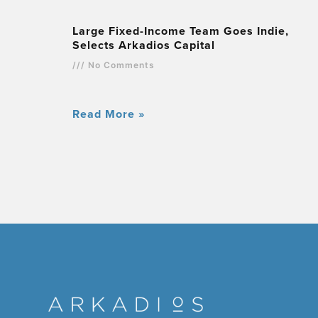
Large Fixed-Income Team Goes Indie,
Selects Arkadios Capital
No Comments
Read More »