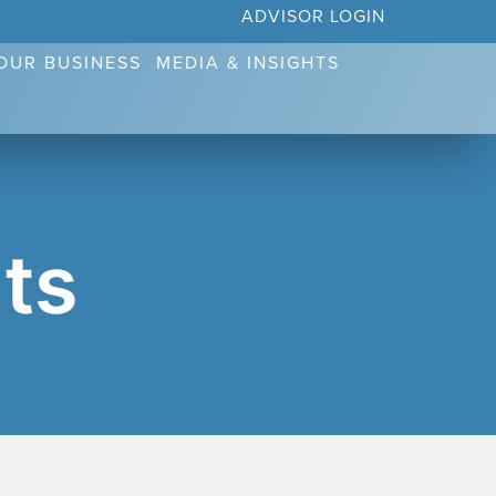
ADVISOR LOGIN
YOUR BUSINESS
MEDIA & INSIGHTS
ts