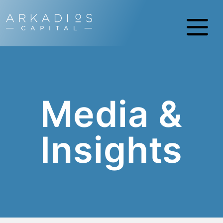
Media &
Insights