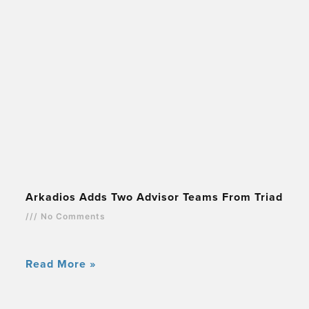
Arkadios Adds Two Advisor Teams From Triad
No Comments
Read More »