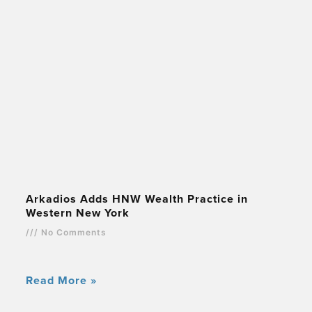
Arkadios Adds HNW Wealth Practice in
Western New York
No Comments
Read More »