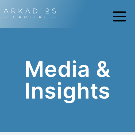
Media &
Insights