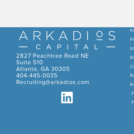
C
P
F
S
2827 Peachtree Road NE
B
Suite 510
C
Atlanta, GA 30305
404-445-0035
R
Recruiting@arkadios.com
R
F
F